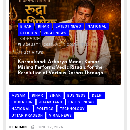
BIHAR
BIHAR
LATEST NEWS
NATIONAL
RELIGION
VIRAL NEWS
AUGUST 1, 2026
0
COMMENTS
373
VIEWS
Karmakandi Acharya Manoj Kumar
Mishra Performs Vedic Rituals for the
Resolution of Various Doshas Through
ASSAM
BIHAR
BIHAR
BUSINESS
DELHI
EDUCATION
JHARKHAND
LATEST NEWS
NATIONAL
POLITICS
TECHNOLOGY
UTTAR PRADESH
VIRAL NEWS
BY
ADMIN
JUNE 12, 2026