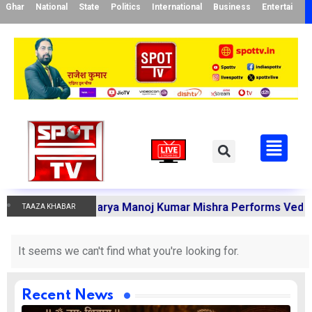
Ghar
National
State
Politics
International
Business
Entertainme
Karmakandi Acharya Manoj Kumar Mishra Performs Vedic Rit
TAAZA KHABAR
It seems we can't find what you're looking for.
Recent News