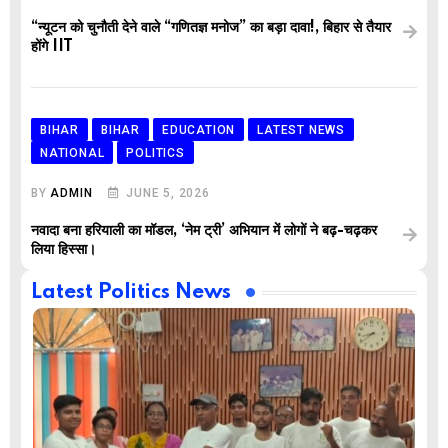
“न्यूटन को चुनौती देने वाले “गणितज्ञ मनोज” का बड़ा दावा!, बिहार से तैयार
होंगे IIT
BIHAR
BIHAR
EDUCATION
LATEST NEWS
NATIONAL
POLITICS
BY
ADMIN
JUNE 5, 2026
नवादा बना हरियाली का मॉडल, ‘नेम ट्री’ अभियान में लोगों ने बढ़-चढ़कर
लिया हिस्सा।
Latest Politics News