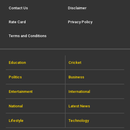
Contact Us
Disclaimer
Rate Card
Privacy Policy
Terms and Conditions
Education
Cricket
Politics
Business
Entertainment
International
National
Latest News
Lifestyle
Technology