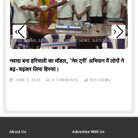
,
,
,
,
,
BIHAR
BIHAR
EDUCATION
LATEST NEWS
NATIONAL
POLITICS
नवादा बना हरियाली का मॉडल, ‘नेम ट्री’ अभियान में लोगों ने
बढ़-चढ़कर लिया हिस्सा।
JUNE 5, 2026
0
COMMENTS
955
VIEWS
About Us
Advertise With Us