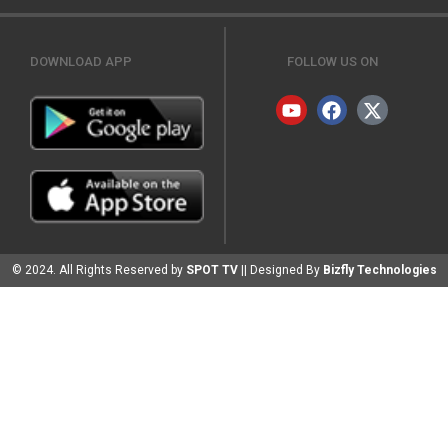
DOWNLOAD APP
FOLLOW US ON
© 2024. All Rights Reserved by
SPOT TV
|| Designed By
Bizfly Technologies