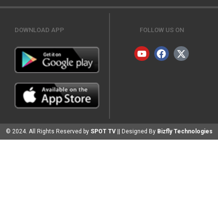
DOWNLOAD APP
FOLLOW US ON
© 2024. All Rights Reserved by
SPOT TV
|| Designed By
Bizfly Technologies