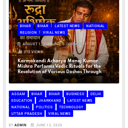
BIHAR
BIHAR
LATEST NEWS
NATIONAL
RELIGION
VIRAL NEWS
AUGUST 1, 2026
0
COMMENTS
373
VIEWS
Karmakandi Acharya Manoj Kumar
Mishra Performs Vedic Rituals for the
Resolution of Various Doshas Through
ASSAM
BIHAR
BIHAR
BUSINESS
DELHI
EDUCATION
JHARKHAND
LATEST NEWS
NATIONAL
POLITICS
TECHNOLOGY
UTTAR PRADESH
VIRAL NEWS
BY
ADMIN
JUNE 12, 2026