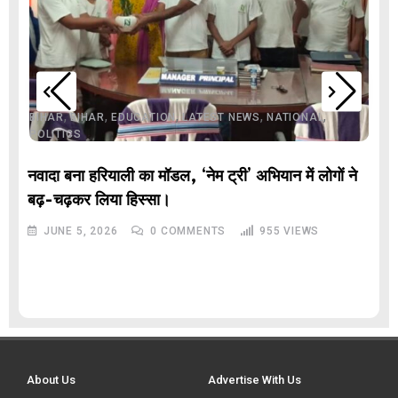
,
,
,
,
,
BIHAR
BIHAR
EDUCATION
LATEST NEWS
NATIONAL
POLITICS
नवादा बना हरियाली का मॉडल, ‘नेम ट्री’ अभियान में लोगों ने
बढ़-चढ़कर लिया हिस्सा।
JUNE 5, 2026
0
COMMENTS
955
VIEWS
About Us
Advertise With Us