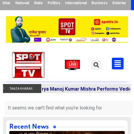
Ghar
National
State
Politics
International
Business
Entertainme
armakandi Acharya Manoj Kumar Mishra Performs Vedic Ritu
TAAZA KHABAR
It seems we can't find what you're looking for.
Recent News