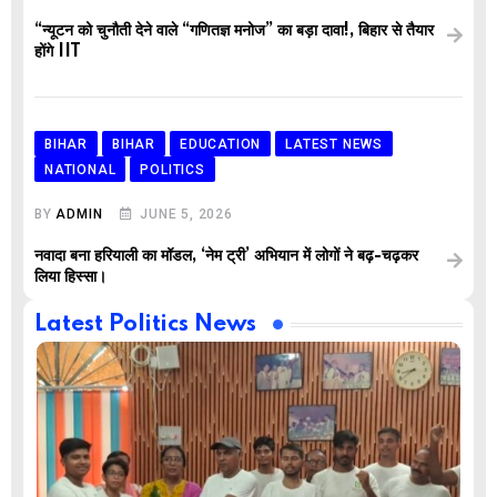
“न्यूटन को चुनौती देने वाले “गणितज्ञ मनोज” का बड़ा दावा!, बिहार से तैयार
होंगे IIT
BIHAR
BIHAR
EDUCATION
LATEST NEWS
NATIONAL
POLITICS
BY
ADMIN
JUNE 5, 2026
नवादा बना हरियाली का मॉडल, ‘नेम ट्री’ अभियान में लोगों ने बढ़-चढ़कर
लिया हिस्सा।
Latest Politics News