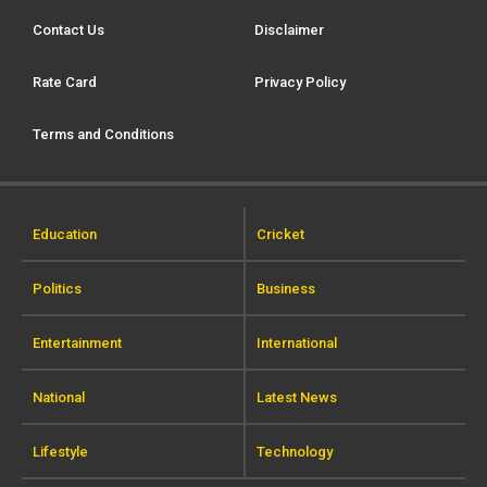
Contact Us
Disclaimer
Rate Card
Privacy Policy
Terms and Conditions
Education
Cricket
Politics
Business
Entertainment
International
National
Latest News
Lifestyle
Technology