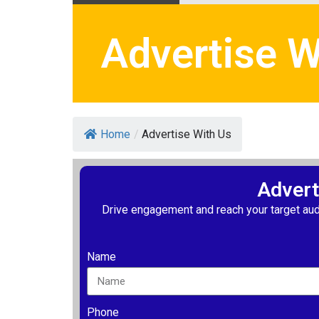
Advertise W
Home
/
Advertise With Us
Advert
Drive engagement and reach your target aud
Name
Phone