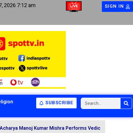
7, 2026 7:12 am
SIGN IN
ligion
SUBSCRIBE
arya Manoj Kumar Mishra Performs Vedic Rituals for the Re