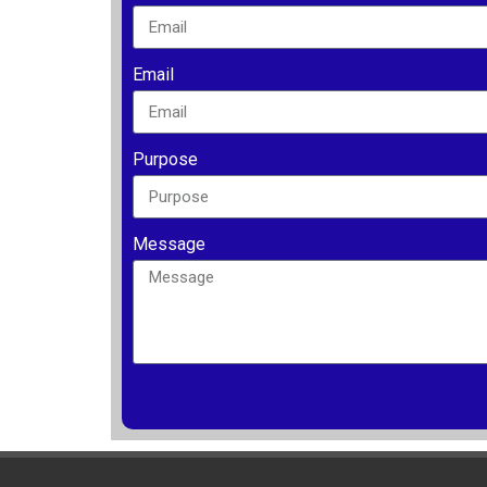
Email
Purpose
Message