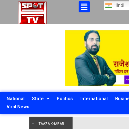
Hindi
National
State
Politics
International
Busin
Viral News
TAAZA KHABAR