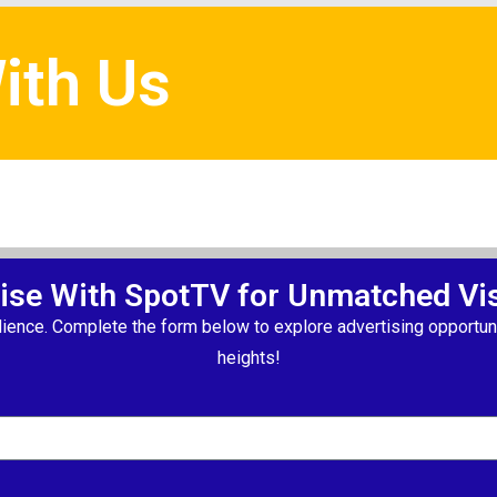
ith Us
ise With SpotTV for Unmatched Visi
ience. Complete the form below to explore advertising opportuni
heights!