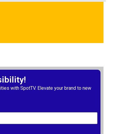
bility!
ties with SpotTV. Elevate your brand to new