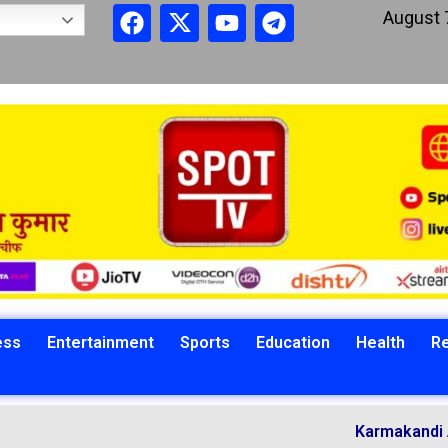
August 
ess
Entertainment
Sports
Education
Health
Re
Karmakandi Ach