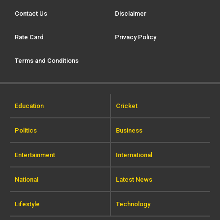
Contact Us
Disclaimer
Rate Card
Privacy Policy
Terms and Conditions
Education
Cricket
Politics
Business
Entertainment
International
National
Latest News
Lifestyle
Technology