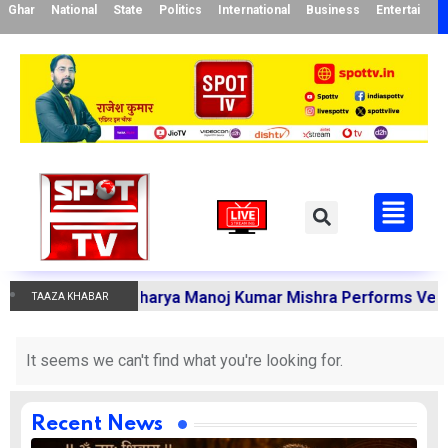
Ghar
National
State
Politics
International
Business
Entertainme
Karmakandi Acharya Manoj Kumar Mishra Performs Vedic Ri
TAAZA KHABAR
It seems we can't find what you're looking for.
Recent News