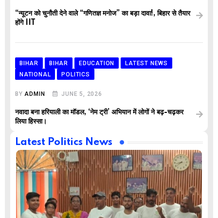
“न्यूटन को चुनौती देने वाले “गणितज्ञ मनोज” का बड़ा दावा!, बिहार से तैयार
होंगे IIT
BIHAR
BIHAR
EDUCATION
LATEST NEWS
NATIONAL
POLITICS
BY
ADMIN
JUNE 5, 2026
नवादा बना हरियाली का मॉडल, ‘नेम ट्री’ अभियान में लोगों ने बढ़-चढ़कर
लिया हिस्सा।
Latest Politics News