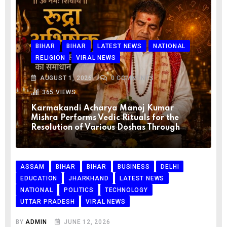
BIHAR
BIHAR
LATEST NEWS
NATIONAL
RELIGION
VIRAL NEWS
AUGUST 1, 2026
0
COMMENTS
365
VIEWS
Karmakandi Acharya Manoj Kumar
Mishra Performs Vedic Rituals for the
Resolution of Various Doshas Through
ASSAM
BIHAR
BIHAR
BUSINESS
DELHI
EDUCATION
JHARKHAND
LATEST NEWS
NATIONAL
POLITICS
TECHNOLOGY
UTTAR PRADESH
VIRAL NEWS
BY
ADMIN
JUNE 12, 2026