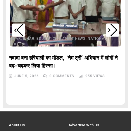
,
,
,
,
,
BIHAR
BIHAR
EDUCATION
LATEST NEWS
NATIONAL
POLITICS
नवादा बना हरियाली का मॉडल, ‘नेम ट्री’ अभियान में लोगों ने
बढ़-चढ़कर लिया हिस्सा।
JUNE 5, 2026
0
COMMENTS
955
VIEWS
About Us
Advertise With Us