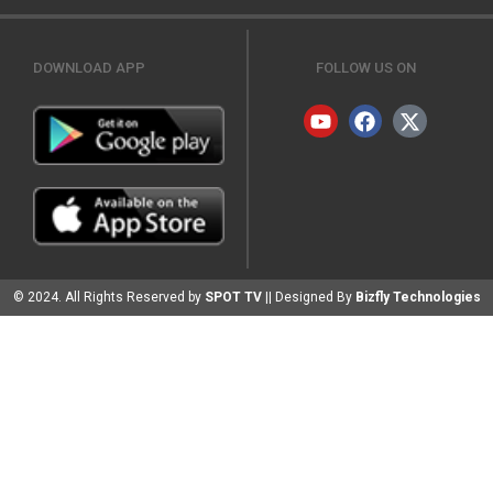
DOWNLOAD APP
FOLLOW US ON
© 2024. All Rights Reserved by
SPOT TV
|| Designed By
Bizfly Technologies